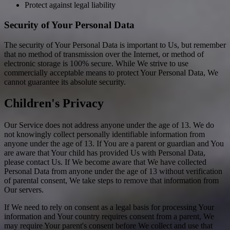
Protect against legal liability
Security of Your Personal Data
The security of Your Personal Data is important to Us, but remember
that no method of transmission over the Internet, or method of
electronic storage is 100% secure. While We strive to use
commercially acceptable means to protect Your Personal Data, We
cannot guarantee its absolute security.
Children's Privacy
Our Service does not address anyone under the age of 13. We do
not knowingly collect personally identifiable information from
anyone under the age of 13. If You are a parent or guardian and You
are aware that Your child has provided Us with Personal Data,
please contact Us. If We become aware that We have collected
Personal Data from anyone under the age of 13 without verification
of parental consent, We take steps to remove that information from
Our servers.
If We need to rely on consent as a legal basis for processing Your
information and Your country requires consent from a parent, We
may require Your parent's consent before We collect and use that