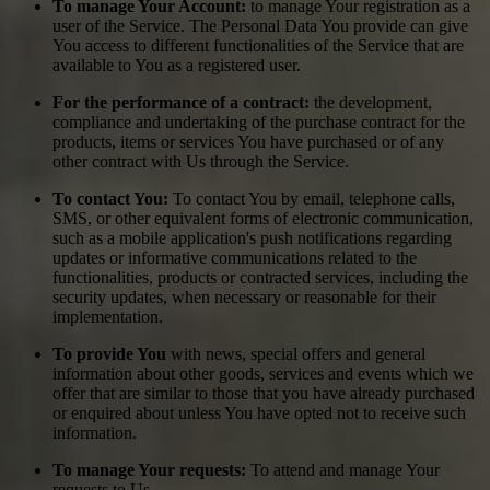
To manage Your Account:
to manage Your registration as a
user of the Service. The Personal Data You provide can give
You access to different functionalities of the Service that are
available to You as a registered user.
For the performance of a contract:
the development,
compliance and undertaking of the purchase contract for the
products, items or services You have purchased or of any
other contract with Us through the Service.
To contact You:
To contact You by email, telephone calls,
SMS, or other equivalent forms of electronic communication,
such as a mobile application's push notifications regarding
updates or informative communications related to the
functionalities, products or contracted services, including the
security updates, when necessary or reasonable for their
implementation.
To provide You
with news, special offers and general
information about other goods, services and events which we
offer that are similar to those that you have already purchased
or enquired about unless You have opted not to receive such
information.
To manage Your requests:
To attend and manage Your
requests to Us.