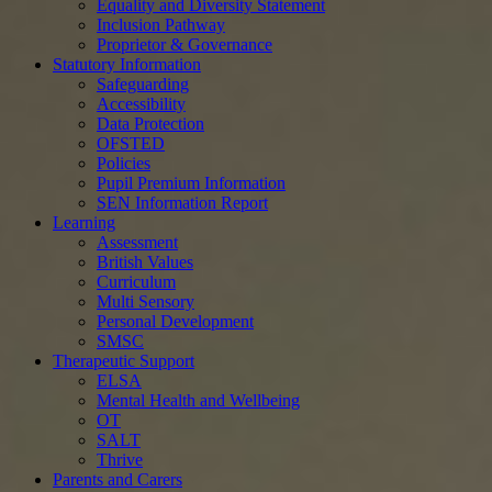
Equality and Diversity Statement
Inclusion Pathway
Proprietor & Governance
Statutory Information
Safeguarding
Accessibility
Data Protection
OFSTED
Policies
Pupil Premium Information
SEN Information Report
Learning
Assessment
British Values
Curriculum
Multi Sensory
Personal Development
SMSC
Therapeutic Support
ELSA
Mental Health and Wellbeing
OT
SALT
Thrive
Parents and Carers