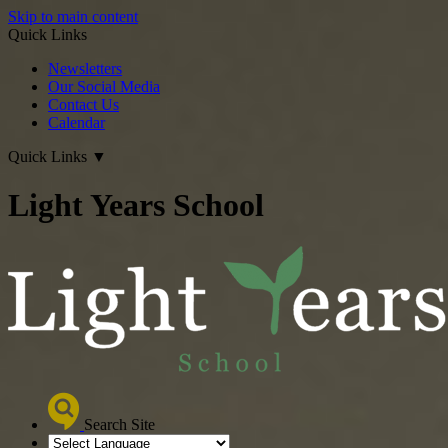
Skip to main content
Quick Links
Newsletters
Our Social Media
Contact Us
Calendar
Quick Links
▼
Light Years School
Search Site