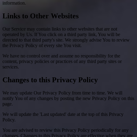
information.
Links to Other Websites
Our Service may contain links to other websites that are not
operated by Us. If You click on a third party link, You will be
directed to that third party's site. We strongly advise You to review
the Privacy Policy of every site You visit.
We have no control over and assume no responsibility for the
content, privacy policies or practices of any third party sites or
services.
Changes to this Privacy Policy
We may update Our Privacy Policy from time to time. We will
notify You of any changes by posting the new Privacy Policy on this
page.
We will update the 'Last updated' date at the top of this Privacy
Policy.
You are advised to review this Privacy Policy periodically for any
changes. Changes to this Privacy Policy are effective when they are