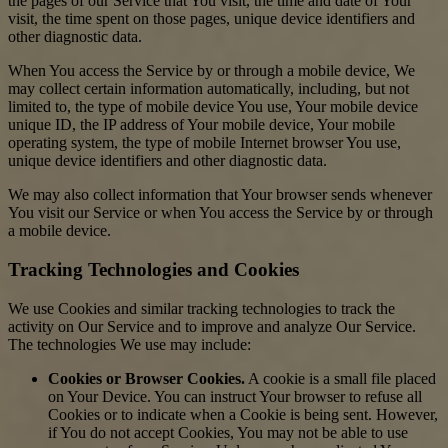
the pages of our Service that You visit, the time and date of Your
visit, the time spent on those pages, unique device identifiers and
other diagnostic data.
When You access the Service by or through a mobile device, We
may collect certain information automatically, including, but not
limited to, the type of mobile device You use, Your mobile device
unique ID, the IP address of Your mobile device, Your mobile
operating system, the type of mobile Internet browser You use,
unique device identifiers and other diagnostic data.
We may also collect information that Your browser sends whenever
You visit our Service or when You access the Service by or through
a mobile device.
Tracking Technologies and Cookies
We use Cookies and similar tracking technologies to track the
activity on Our Service and to improve and analyze Our Service.
The technologies We use may include:
Cookies or Browser Cookies.
A cookie is a small file placed
on Your Device. You can instruct Your browser to refuse all
Cookies or to indicate when a Cookie is being sent. However,
if You do not accept Cookies, You may not be able to use