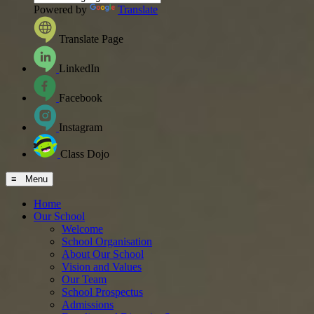
Powered by
Translate
Translate Page
LinkedIn
Facebook
Instagram
Class Dojo
≡ Menu
Home
Our School
Welcome
School Organisation
About Our School
Vision and Values
Our Team
School Prospectus
Admissions