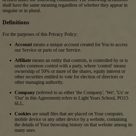
shall have the same meaning regardless of whether they appear in
singular or in plural.
Definitions
For the purposes of this Privacy Policy:
Account
means a unique account created for You to access
our Service or parts of our Service.
Affiliate
means an entity that controls, is controlled by or is
under common control with a party, where 'control' means
ownership of 50% or more of the shares, equity interest or
other securities entitled to vote for election of directors or
other managing authority.
Company
(referred to as either 'the Company', 'We', 'Us' or
'Our' in this Agreement) refers to Light Years School, PO15
6LL.
Cookies
are small files that are placed on Your computer,
mobile device or any other device by a website, containing
the details of Your browsing history on that website among its
many uses.