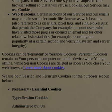
some parts of our Service. Unless you have adjusted Your
browser setting so that it will refuse Cookies, our Service may
use Cookies.
Web Beacons.
Certain sections of our Service and our emails
may contain small electronic files known as web beacons
(also referred to as clear gifs, pixel tags, and single-pixel gifs)
that permit the Company, for example, to count users who
have visited those pages or opened an email and for other
related website statistics (for example, recording the
popularity of a certain section and verifying system and server
integrity).
Cookies can be 'Persistent' or 'Session' Cookies. Persistent Cookies
remain on Your personal computer or mobile device when You go
offline, while Session Cookies are deleted as soon as You close Your
web browser.
Learn more about cookies
.
We use both Session and Persistent Cookies for the purposes set out
below:
Necessary / Essential Cookies
Type: Session Cookies
Administered by: Us