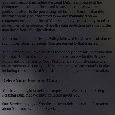
Your information, including Personal Data, is processed at the
Company's operating offices and in any other places where the
parties involved in the processing are located. It means that this
information may be transferred to — and maintained on —
computers located outside of Your state, province, country or other
governmental jurisdiction where the data protection laws may differ
than those from Your jurisdiction.
Your consent to this Privacy Policy followed by Your submission of
such information represents Your agreement to that transfer.
The Company will take all steps reasonably necessary to ensure that
Your data is treated securely and in accordance with this Privacy
Policy and no transfer of Your Personal Data will take place to an
organization or a country unless there are adequate controls in place
including the security of Your data and other personal information.
Delete Your Personal Data
You have the right to delete or request that We assist in deleting the
Personal Data that We have collected about You.
Our Service may give You the ability to delete certain information
about You from within the Service.