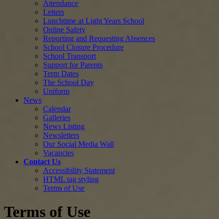
Attendance
Letters
Lunchtime at Light Years School
Online Safety
Reporting and Requesting Absences
School Closure Procedure
School Transport
Support for Parents
Term Dates
The School Day
Uniform
News
Calendar
Galleries
News Listing
Newsletters
Our Social Media Wall
Vacancies
Contact Us
Accessibility Statement
HTML tag styling
Terms of Use
Terms of Use