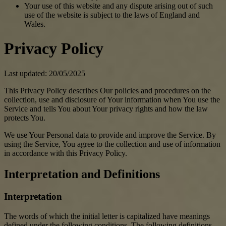
Your use of this website and any dispute arising out of such
use of the website is subject to the laws of England and
Wales.
Privacy Policy
Last updated: 20/05/2025
This Privacy Policy describes Our policies and procedures on the
collection, use and disclosure of Your information when You use the
Service and tells You about Your privacy rights and how the law
protects You.
We use Your Personal data to provide and improve the Service. By
using the Service, You agree to the collection and use of information
in accordance with this Privacy Policy.
Interpretation and Definitions
Interpretation
The words of which the initial letter is capitalized have meanings
defined under the following conditions. The following definitions