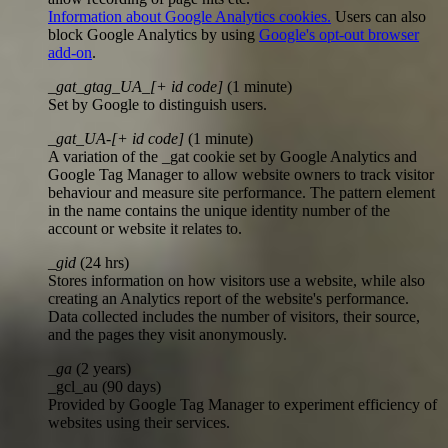
Information about Google Analytics cookies.
Users can also
block Google Analytics by using
Google's opt-out browser
add-on
.
_gat_gtag_UA_[+ id code]
(1 minute)
Set by Google to distinguish users.
_gat_UA-[+ id code]
(1 minute)
A variation of the _gat cookie set by Google Analytics and
Google Tag Manager to allow website owners to track visitor
behaviour and measure site performance. The pattern element
in the name contains the unique identity number of the
account or website it relates to.
_gid
(24 hrs)
Stores information on how visitors use a website, while also
creating an Analytics report of the website's performance.
Data collected includes the number of visitors, their source,
and the pages they visit anonymously.
_ga
(2 years)
_gcl_au (90 days)
Provided by Google Tag Manager to experiment efficiency of
websites using their services.