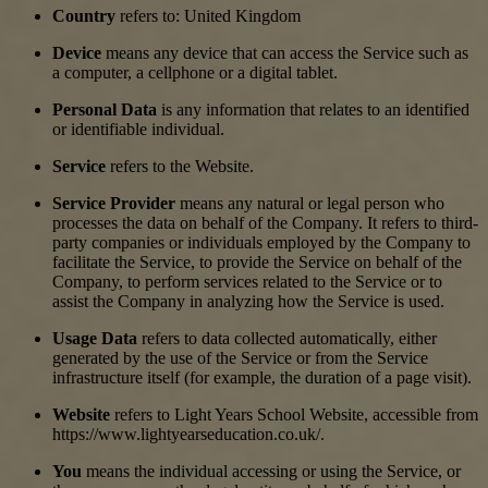
Country
refers to: United Kingdom
Device
means any device that can access the Service such as
a computer, a cellphone or a digital tablet.
Personal Data
is any information that relates to an identified
or identifiable individual.
Service
refers to the Website.
Service Provider
means any natural or legal person who
processes the data on behalf of the Company. It refers to third-
party companies or individuals employed by the Company to
facilitate the Service, to provide the Service on behalf of the
Company, to perform services related to the Service or to
assist the Company in analyzing how the Service is used.
Usage Data
refers to data collected automatically, either
generated by the use of the Service or from the Service
infrastructure itself (for example, the duration of a page visit).
Website
refers to Light Years School Website, accessible from
https://www.lightyearseducation.co.uk/.
You
means the individual accessing or using the Service, or