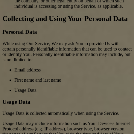
the company, or other legal entity on behalf of which such
individual is accessing or using the Service, as applicable.
Collecting and Using Your Personal Data
Personal Data
While using Our Service, We may ask You to provide Us with
certain personally identifiable information that can be used to contact
or identify You. Personally identifiable information may include, but
is not limited to:
Email address
First name and last name
Usage Data
Usage Data
Usage Data is collected automatically when using the Service.
Usage Data may include information such as Your Device's Internet
Protocol address (e.g. IP address), browser type, browser version,