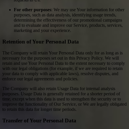
For other purposes
: We may use Your information for other
purposes, such as data analysis, identifying usage trends,
determining the effectiveness of our promotional campaigns
and to evaluate and improve our Service, products, services,
marketing and your experience.
Retention of Your Personal Data
The Company will retain Your Personal Data only for as long as is
necessary for the purposes set out in this Privacy Policy. We will
retain and use Your Personal Data to the extent necessary to comply
with our legal obligations (for example, if we are required to retain
your data to comply with applicable laws), resolve disputes, and
enforce our legal agreements and policies.
The Company will also retain Usage Data for internal analysis
purposes. Usage Data is generally retained for a shorter period of
time, except when this data is used to strengthen the security or to
improve the functionality of Our Service, or We are legally obligated
to retain this data for longer time periods.
Transfer of Your Personal Data