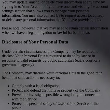
You may update, amend, or delete Your information at any time by
signing in to Your Account, if you have one, and visiting the account
settings section that allows you to manage Your personal
information. You may also contact Us to request access to, correct,
or delete any personal information that You have provided to Us.
Please note, however, that We may need to retain certain information
when we have a legal obligation or lawful basis to do so.
Disclosure of Your Personal Data
Under certain circumstances, the Company may be required to
disclose Your Personal Data if required to do so by law or in
response to valid requests by public authorities (e.g. a court or a
government agency).
The Company may disclose Your Personal Data in the good faith
belief that such action is necessary to:
Comply with a legal obligation
Protect and defend the rights or property of the Company
Prevent or investigate possible wrongdoing in connection
with the Service
Protect the personal safety of Users of the Service or the
public