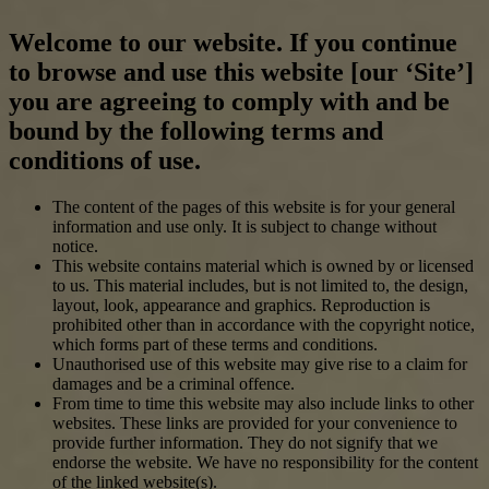
Welcome to our website. If you continue
to browse and use this website [our ‘Site’]
you are agreeing to comply with and be
bound by the following terms and
conditions of use.
The content of the pages of this website is for your general
information and use only. It is subject to change without
notice.
This website contains material which is owned by or licensed
to us. This material includes, but is not limited to, the design,
layout, look, appearance and graphics. Reproduction is
prohibited other than in accordance with the copyright notice,
which forms part of these terms and conditions.
Unauthorised use of this website may give rise to a claim for
damages and be a criminal offence.
From time to time this website may also include links to other
websites. These links are provided for your convenience to
provide further information. They do not signify that we
endorse the website. We have no responsibility for the content
of the linked website(s).