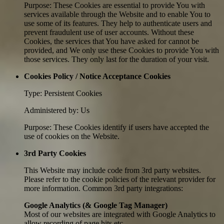
Purpose: These Cookies are essential to provide You with
services available through the Website and to enable You to
use some of its features. They help to authenticate users and
prevent fraudulent use of user accounts. Without these
Cookies, the services that You have asked for cannot be
provided, and We only use these Cookies to provide You with
those services. They only last for the duration of your visit.
Cookies Policy / Notice Acceptance Cookies
Type: Persistent Cookies
Administered by: Us
Purpose: These Cookies identify if users have accepted the
use of cookies on the Website.
3rd Party Cookies
This Website may include code from 3rd party websites.
Please refer to the cookie policies of the relevant provider for
more information. Common 3rd party integrations:
Google Analytics (& Google Tag Manager)
Most of our websites are integrated with Google Analytics to
allow recording of page hits etc.