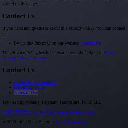
posted on this page.
Contact Us
If you have any questions about this Privacy Policy, You can contact
us:
By visiting this page on our website:
Contact Us
This Privacy Policy has been created with the help of the
Free
Privacy Policy Generator
.
Contact Us
Accessibility Statement
HTML tag styling
Terms of Use
Tewkesbury Avenue, Fareham, Hampshire, PO15 6LL
01329 760955
admin@lightyearseducation.co.uk
© 2026 Light Years School ·
Legal Information