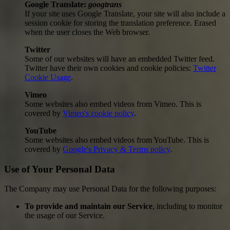
Google Translate:
googtrans
If your site uses Google Translate, your site will also include a
session cookie for storing the translation preference. Erased
when the user closes the Web browser.
Twitter
Some of our websites will have an embedded Twitter feed.
Twitter have their own cookies and cookie policies:
Twitter
Cookie Usage
.
Vimeo
Some websites also embed videos from Vimeo. This is
covered by
Vimeo's cookie policy
.
YouTube
Some websites also embed videos from YouTube. This is
covered by
Google's Privacy & Terms policy
.
Use of Your Personal Data
The Company may use Personal Data for the following purposes:
To provide and maintain our Service
, including to monitor
the usage of our Service.