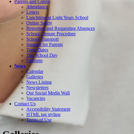
Parents and Carers
Attendance
Letters
Lunchtime at Light Years School
Online Safety
Reporting and Requesting Absences
School Closure Procedure
School Transport
Support for Parents
Term Dates
The School Day
Uniform
News
Calendar
Galleries
News Listing
Newsletters
Our Social Media Wall
Vacancies
Contact Us
Accessibility Statement
HTML tag styling
Terms of Use