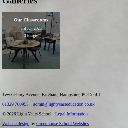
Galleries
Our Classrooms
3rd Jun 2025
3 images
Tewkesbury Avenue, Fareham, Hampshire, PO15 6LL
01329 760955
admin@lightyearseducation.co.uk
© 2026 Light Years School ·
Legal Information
Website design
by
Greenhouse School Websites