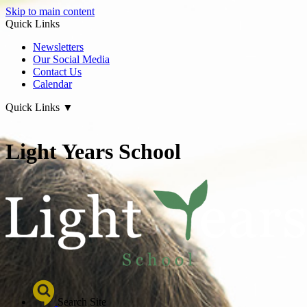
Skip to main content
Quick Links
Newsletters
Our Social Media
Contact Us
Calendar
Quick Links
▼
Light Years School
Search Site