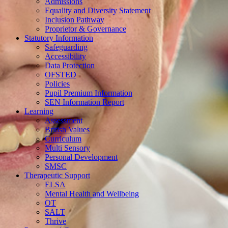
Admissions
Equality and Diversity Statement
Inclusion Pathway
Proprietor & Governance
Statutory Information
Safeguarding
Accessibility
Data Protection
OFSTED
Policies
Pupil Premium Information
SEN Information Report
Learning
Assessment
British Values
Curriculum
Multi Sensory
Personal Development
SMSC
Therapeutic Support
ELSA
Mental Health and Wellbeing
OT
SALT
Thrive