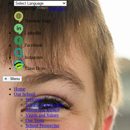
Powered by
Translate
Translate Page
LinkedIn
Facebook
Instagram
Class Dojo
≡ Menu
Home
Our School
Welcome
School Organisation
About Our School
Vision and Values
Our Team
School Prospectus