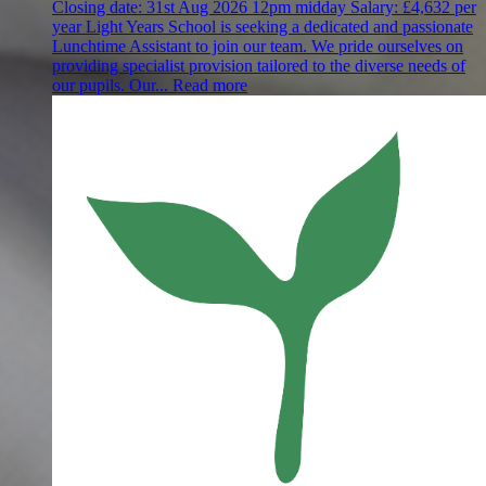
Closing date:
31st Aug 2026 12pm midday
Salary:
£4,632 per
year
Light Years School is seeking a dedicated and passionate
Lunchtime Assistant to join our team. We pride ourselves on
providing specialist provision tailored to the diverse needs of
our pupils. Our...
Read more