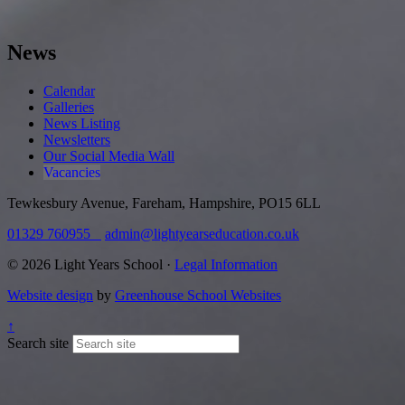
News
Calendar
Galleries
News Listing
Newsletters
Our Social Media Wall
Vacancies
Tewkesbury Avenue, Fareham, Hampshire, PO15 6LL
01329 760955
admin@lightyearseducation.co.uk
© 2026 Light Years School ·
Legal Information
Website design
by
Greenhouse School Websites
↑
Search site