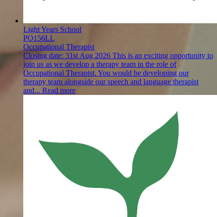
Light Years School
PO156LL
Occupational Therapist
Closing date:
31st Aug 2026
This is an exciting opportunity to
join us as we develop a therapy team in the role of
Occupational Therapist. You would be developing our
therapy team alongside our speech and language therapist
and...
Read more