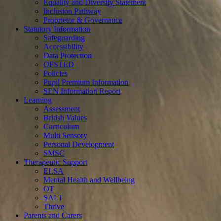
Equality and Diversity Statement
Inclusion Pathway
Proprietor & Governance
Statutory Information
Safeguarding
Accessibility
Data Protection
OFSTED
Policies
Pupil Premium Information
SEN Information Report
Learning
Assessment
British Values
Curriculum
Multi Sensory
Personal Development
SMSC
Therapeutic Support
ELSA
Mental Health and Wellbeing
OT
SALT
Thrive
Parents and Carers