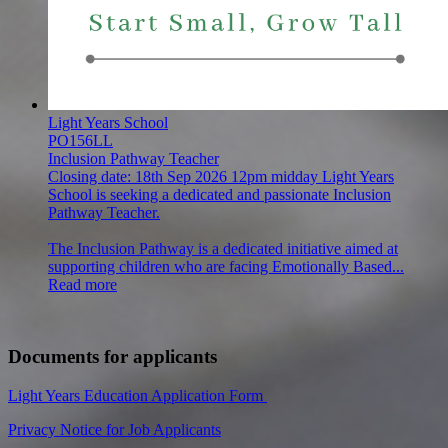
Light Years School
PO156LL
Inclusion Pathway Teacher
Closing date:
18th Sep 2026 12pm midday
Light Years
School is seeking a dedicated and passionate Inclusion
Pathway Teacher.
The Inclusion Pathway is a dedicated initiative aimed at
supporting children who are facing Emotionally Based...
Read more
Documents for applicants
Light Years Education Application Form
Privacy Notice for Job Applicants