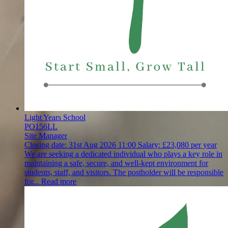
Light Years School
PO156LL
Site Manager
Closing date:
31st Aug 2026 11:00
Salary:
£23,080 per year
We are seeking a dedicated individual who plays a key role in
maintaining a safe, secure, and well-kept environment for
students, staff, and visitors. The postholder will be responsible
for...
Read more