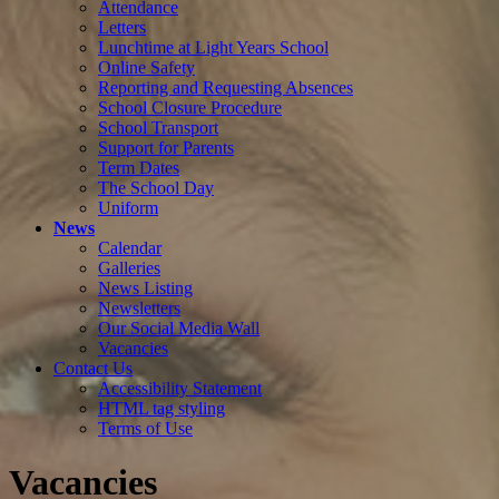
Attendance
Letters
Lunchtime at Light Years School
Online Safety
Reporting and Requesting Absences
School Closure Procedure
School Transport
Support for Parents
Term Dates
The School Day
Uniform
News
Calendar
Galleries
News Listing
Newsletters
Our Social Media Wall
Vacancies
Contact Us
Accessibility Statement
HTML tag styling
Terms of Use
Vacancies