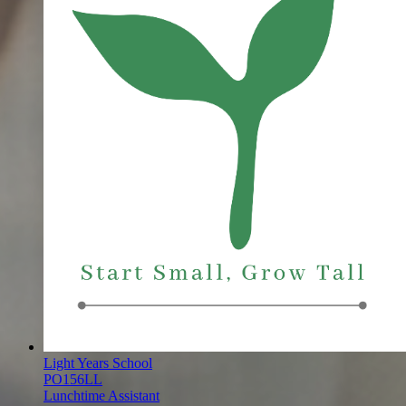
Light Years School
PO156LL
Lunchtime Assistant