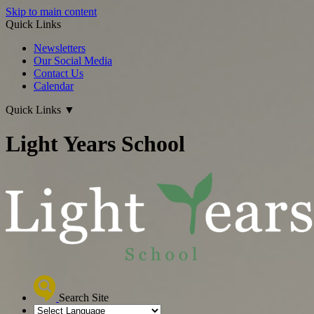
Skip to main content
Quick Links
Newsletters
Our Social Media
Contact Us
Calendar
Quick Links
▼
Light Years School
Search Site