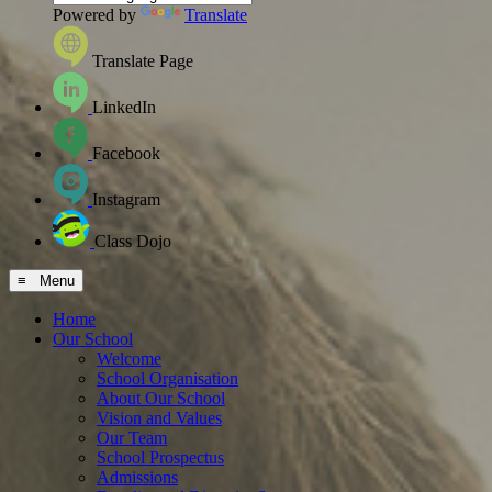
Powered by
Translate
Translate Page
LinkedIn
Facebook
Instagram
Class Dojo
≡ Menu
Home
Our School
Welcome
School Organisation
About Our School
Vision and Values
Our Team
School Prospectus
Admissions